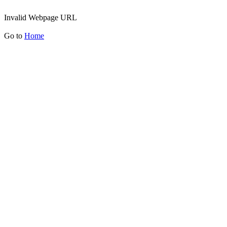
Invalid Webpage URL
Go to
Home