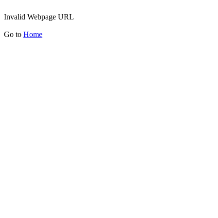
Invalid Webpage URL
Go to
Home