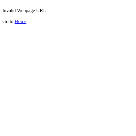
Invalid Webpage URL
Go to
Home