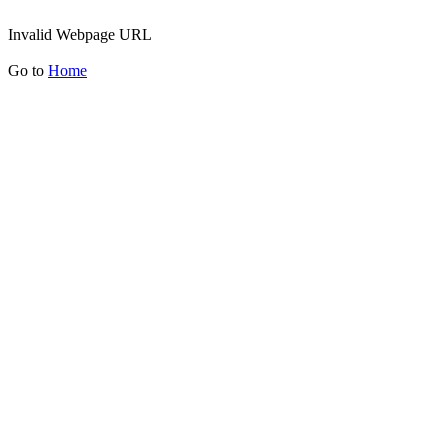
Invalid Webpage URL
Go to
Home