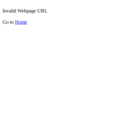
Invalid Webpage URL
Go to
Home