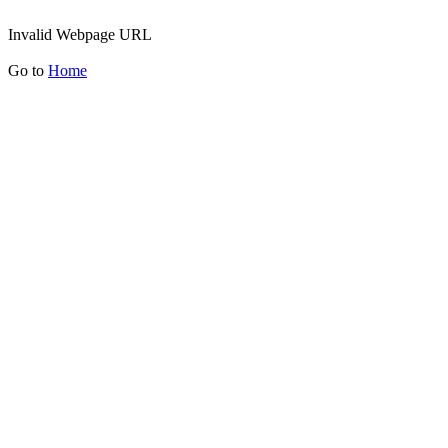
Invalid Webpage URL
Go to
Home