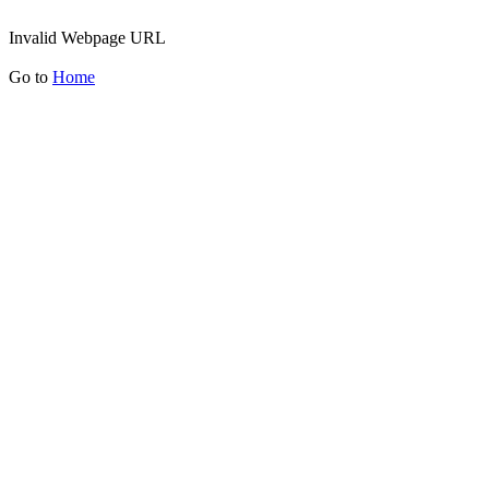
Invalid Webpage URL
Go to
Home