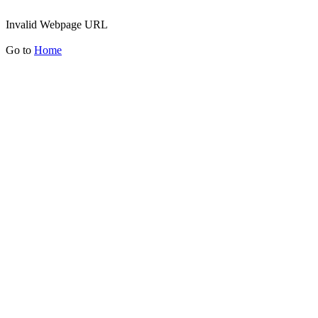
Invalid Webpage URL
Go to
Home