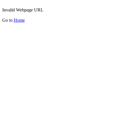
Invalid Webpage URL
Go to
Home