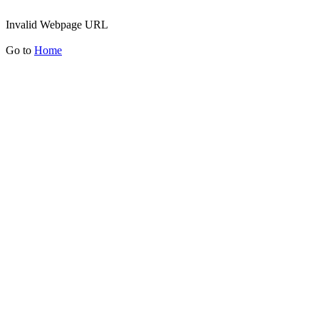
Invalid Webpage URL
Go to
Home