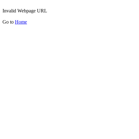
Invalid Webpage URL
Go to
Home