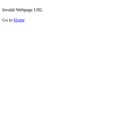
Invalid Webpage URL
Go to
Home