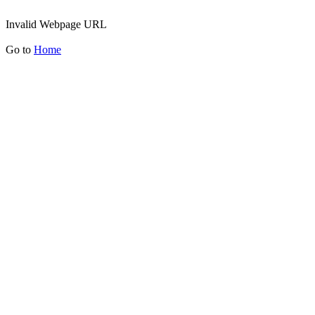
Invalid Webpage URL
Go to
Home