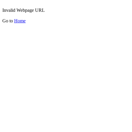
Invalid Webpage URL
Go to
Home