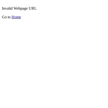
Invalid Webpage URL
Go to
Home