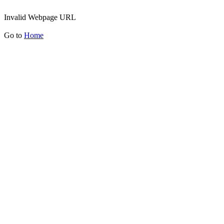
Invalid Webpage URL
Go to
Home