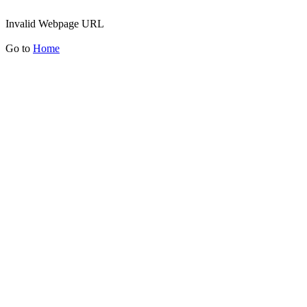
Invalid Webpage URL
Go to
Home