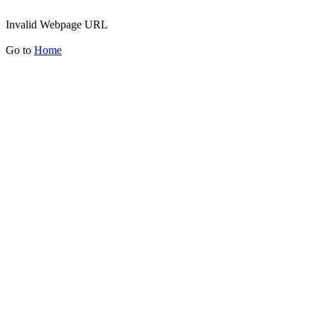
Invalid Webpage URL
Go to
Home