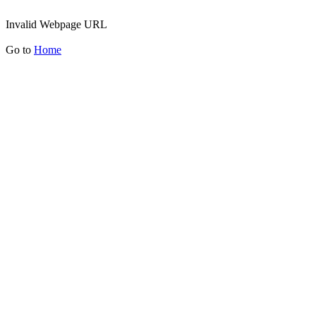
Invalid Webpage URL
Go to
Home