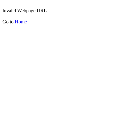
Invalid Webpage URL
Go to
Home