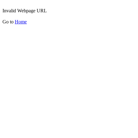
Invalid Webpage URL
Go to
Home