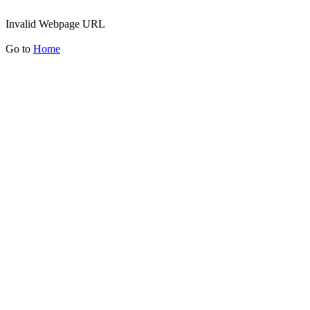
Invalid Webpage URL
Go to
Home