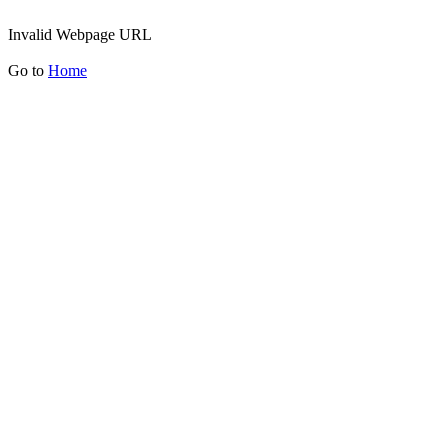
Invalid Webpage URL
Go to
Home