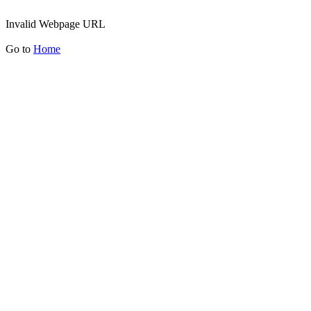
Invalid Webpage URL
Go to
Home