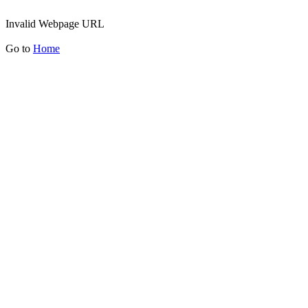
Invalid Webpage URL
Go to
Home