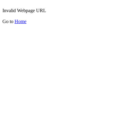
Invalid Webpage URL
Go to
Home