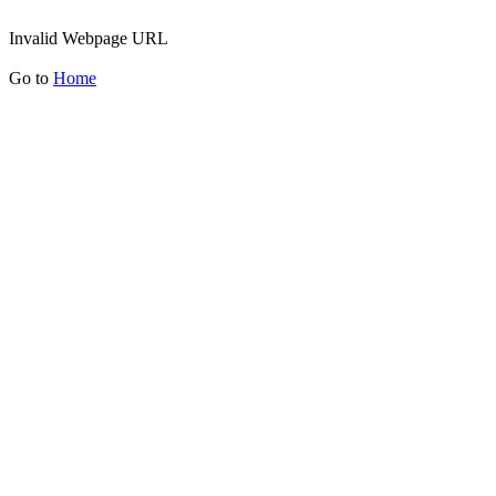
Invalid Webpage URL
Go to
Home