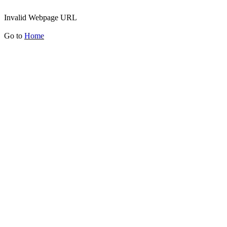
Invalid Webpage URL
Go to
Home