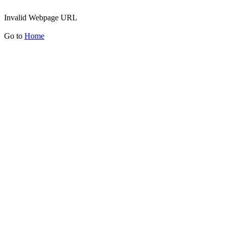
Invalid Webpage URL
Go to
Home