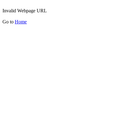
Invalid Webpage URL
Go to
Home