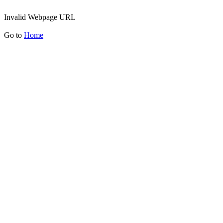
Invalid Webpage URL
Go to
Home