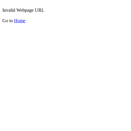
Invalid Webpage URL
Go to
Home