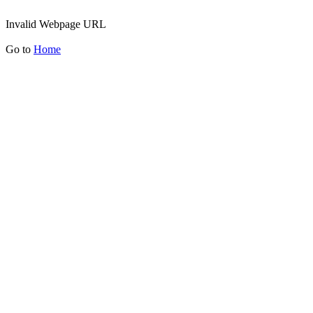
Invalid Webpage URL
Go to
Home