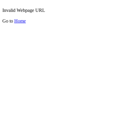
Invalid Webpage URL
Go to
Home