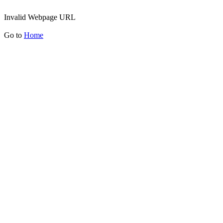
Invalid Webpage URL
Go to
Home