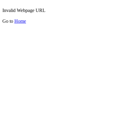
Invalid Webpage URL
Go to
Home