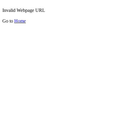
Invalid Webpage URL
Go to
Home