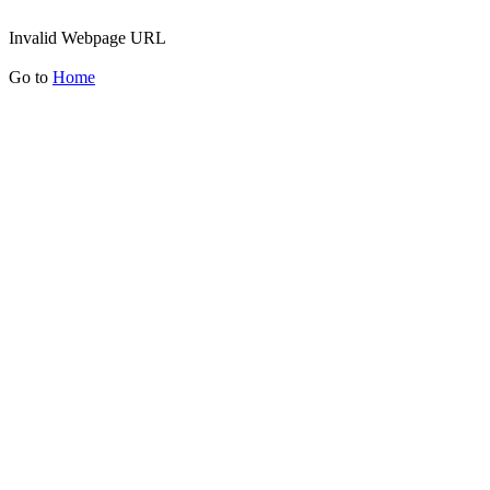
Invalid Webpage URL
Go to
Home