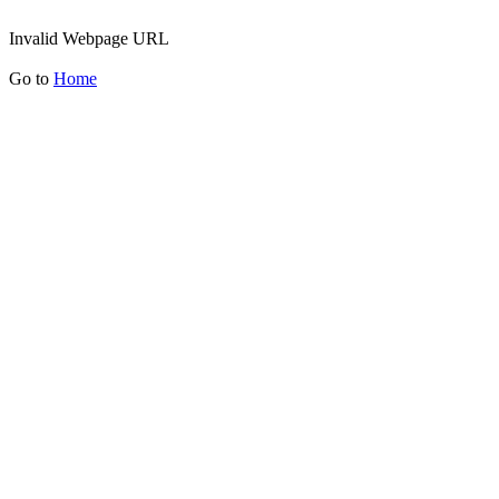
Invalid Webpage URL
Go to
Home