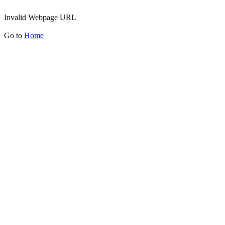
Invalid Webpage URL
Go to
Home