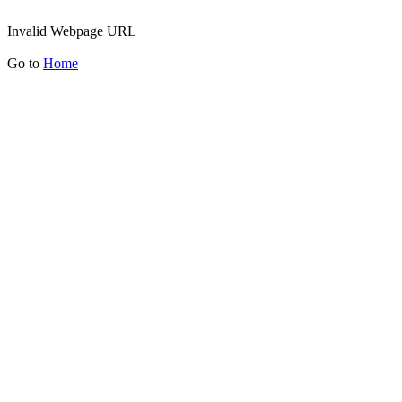
Invalid Webpage URL
Go to
Home