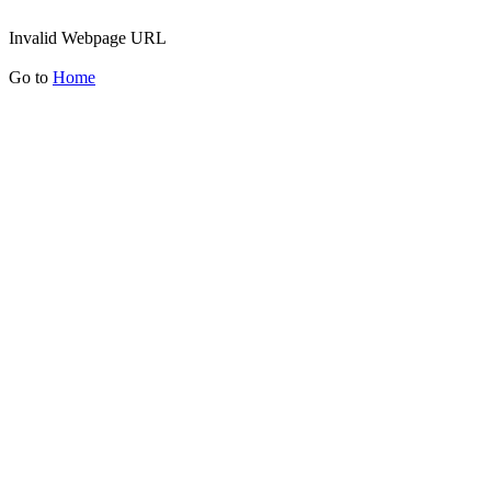
Invalid Webpage URL
Go to
Home