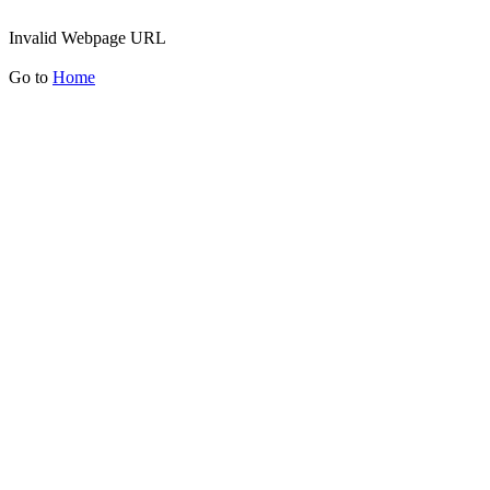
Invalid Webpage URL
Go to
Home