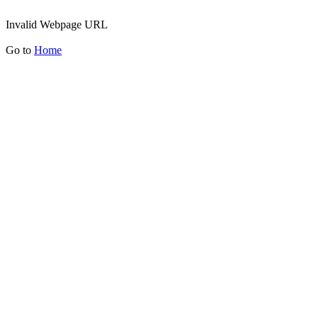
Invalid Webpage URL
Go to
Home