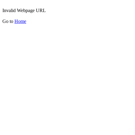
Invalid Webpage URL
Go to
Home