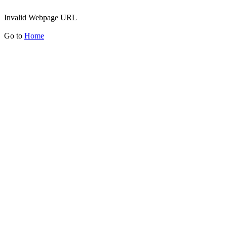
Invalid Webpage URL
Go to
Home