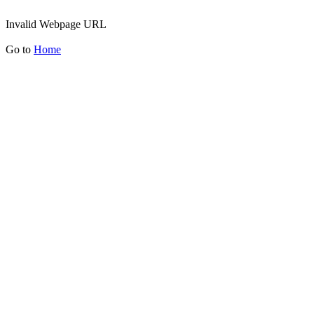
Invalid Webpage URL
Go to
Home