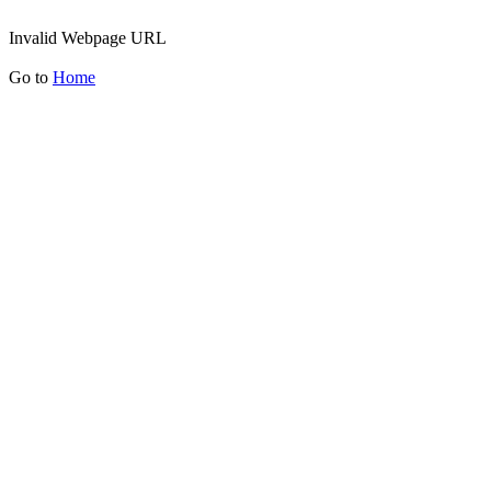
Invalid Webpage URL
Go to
Home