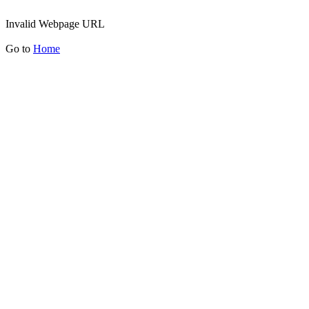
Invalid Webpage URL
Go to
Home