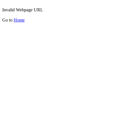
Invalid Webpage URL
Go to
Home